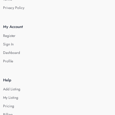
Privacy Policy
My Account
Register
Sign In
Dashboard
Profile
Help
Add Listing
My Listing
Pricing
Billing