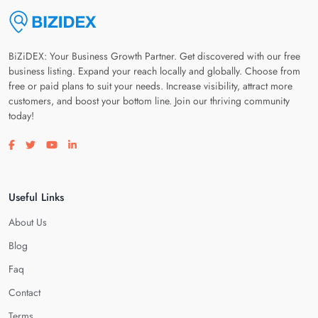
BiZiDEX: Your Business Growth Partner. Get discovered with our free
business listing. Expand your reach locally and globally. Choose from
free or paid plans to suit your needs. Increase visibility, attract more
customers, and boost your bottom line. Join our thriving community
today!
Visit our facebook page
Visit our twitter page
Visit our youtube page
Visit our linkedin page
Useful Links
About Us
Blog
Faq
Contact
Terms