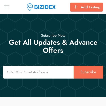
Add Listing
Subscribe Now
Get All Updates & Advance
Offers
Email
Subscribe