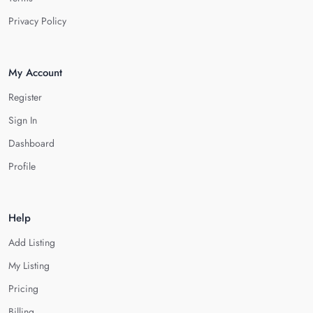
Privacy Policy
My Account
Register
Sign In
Dashboard
Profile
Help
Add Listing
My Listing
Pricing
Billing