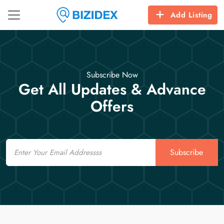
Add Listing
Subscribe Now
Get All Updates & Advance
Offers
Email
Subscribe