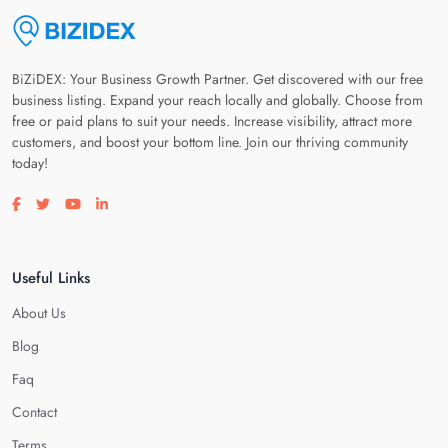
BiZiDEX: Your Business Growth Partner. Get discovered with our free
business listing. Expand your reach locally and globally. Choose from
free or paid plans to suit your needs. Increase visibility, attract more
customers, and boost your bottom line. Join our thriving community
today!
Visit our facebook page
Visit our twitter page
Visit our youtube page
Visit our linkedin page
Useful Links
About Us
Blog
Faq
Contact
Terms