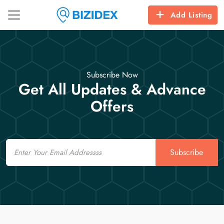
Add Listing
Subscribe Now
Get All Updates & Advance
Offers
Email
Subscribe