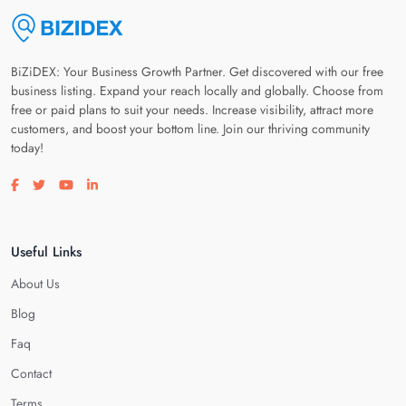
BiZiDEX: Your Business Growth Partner. Get discovered with our free
business listing. Expand your reach locally and globally. Choose from
free or paid plans to suit your needs. Increase visibility, attract more
customers, and boost your bottom line. Join our thriving community
today!
Visit our facebook page
Visit our twitter page
Visit our youtube page
Visit our linkedin page
Useful Links
About Us
Blog
Faq
Contact
Terms