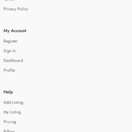
Privacy Policy
My Account
Register
Sign In
Dashboard
Profile
Help
Add Listing
My Listing
Pricing
Billing