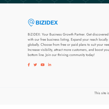
BiZiDEX: Your Business Growth Partner. Get discovered
with our free business listing. Expand your reach locally
globally. Choose from free or paid plans to suit your ne
Increase visibility, attract more customers, and boost you
bottom line. Join our thriving community today!
Visit our facebook page
Visit our twitter page
Visit our youtube page
Visit our linkedin page
This site