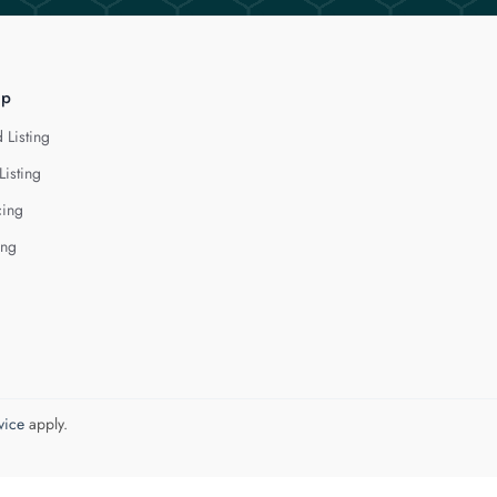
lp
 Listing
Listing
cing
ing
vice
apply.