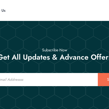
t Us
Subscribe Now
Get All Updates & Advance Offer
S