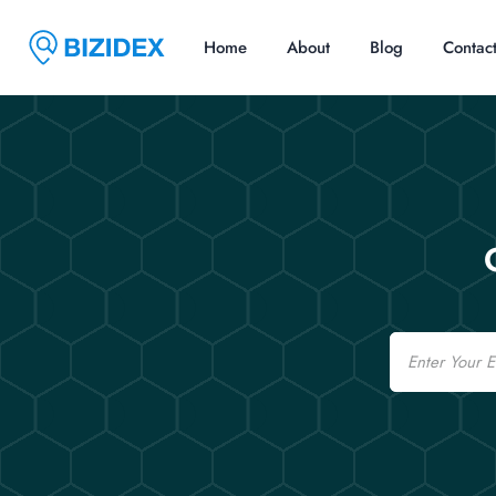
Home
About
Blog
Contac
Email