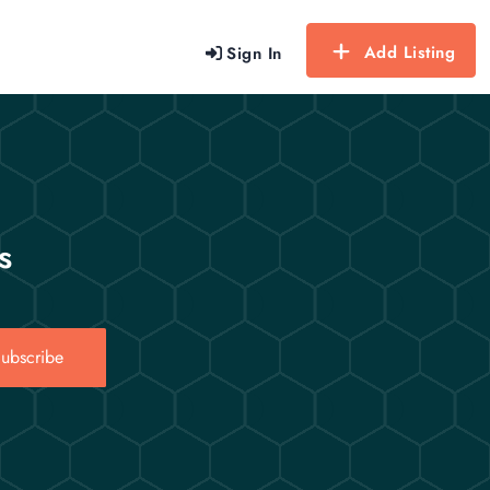
Add Listing
Sign In
s
ubscribe