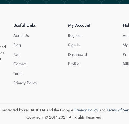
Useful Links
My Account
He
About Us
Register
Add
Blog
Sign In
My 
 and
eds.
Faq
Dashboard
Pri
r
Contact
Profile
Bill
Terms
Privacy Policy
 is protected by reCAPTCHA and the Google
Privacy Policy
and
Terms of Ser
Copyright © 2014-2024 All Rights Reserved.