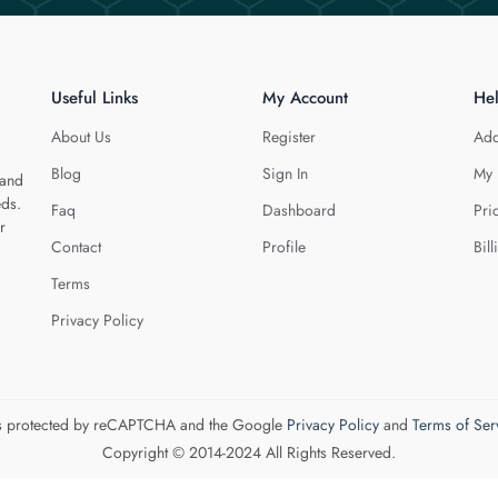
Useful Links
My Account
He
About Us
Register
Add
Blog
Sign In
My 
 and
eds.
Faq
Dashboard
Pri
r
Contact
Profile
Bill
Terms
Privacy Policy
 is protected by reCAPTCHA and the Google
Privacy Policy
and
Terms of Ser
Copyright © 2014-2024 All Rights Reserved.