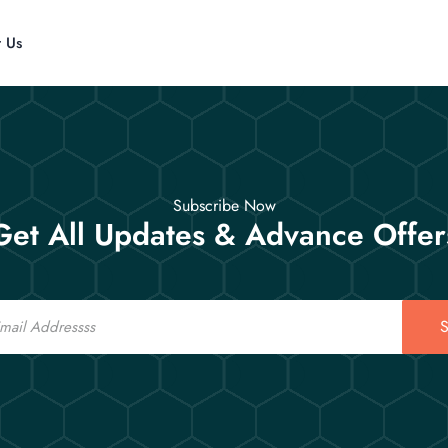
t Us
Subscribe Now
Get All Updates & Advance Offer
S