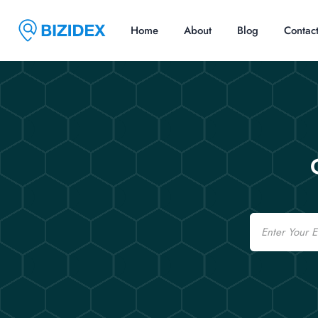
Home
About
Blog
Contac
Email