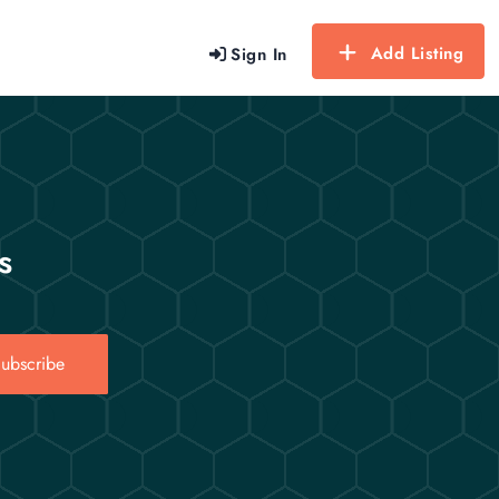
Add Listing
Sign In
s
ubscribe