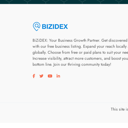
BiZiDEX: Your Business Growth Partner. Get discovered
with our free business listing. Expand your reach locally
globally. Choose from free or paid plans to suit your ne
Increase visibility, attract more customers, and boost you
bottom line. Join our thriving community today!
Visit our facebook page
Visit our twitter page
Visit our youtube page
Visit our linkedin page
This site