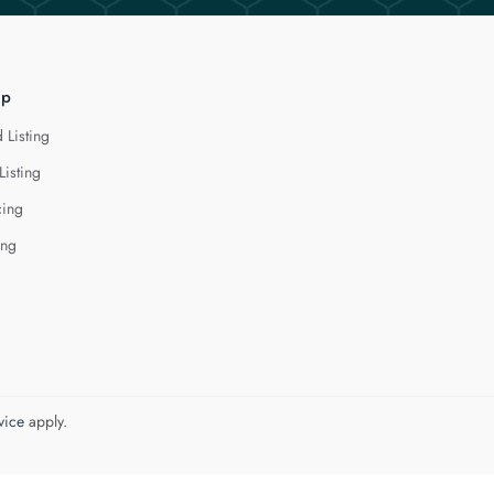
lp
 Listing
Listing
cing
ing
vice
apply.