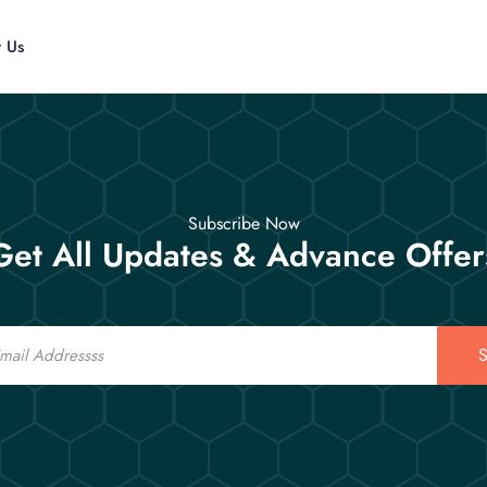
t Us
Subscribe Now
Get All Updates & Advance Offer
S