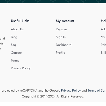
Useful Links
My Account
He
About Us
Register
Add
Blog
Sign In
My 
 and
eds.
Faq
Dashboard
Pri
r
Contact
Profile
Bill
Terms
Privacy Policy
 is protected by reCAPTCHA and the Google
Privacy Policy
and
Terms of Ser
Copyright © 2014-2024 All Rights Reserved.