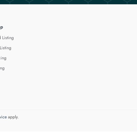
lp
 Listing
Listing
cing
ing
vice
apply.