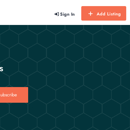
Add Listing
Sign In
s
ubscribe