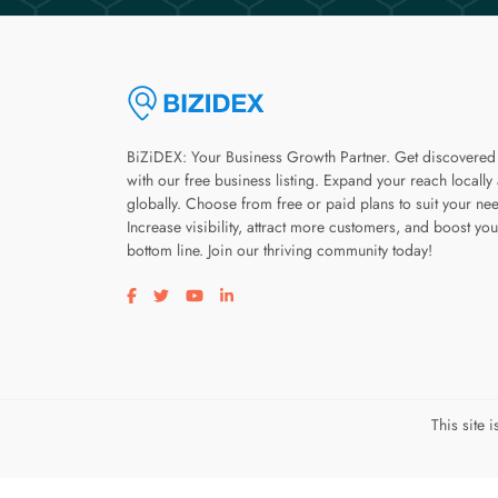
BiZiDEX: Your Business Growth Partner. Get discovered
with our free business listing. Expand your reach locally
globally. Choose from free or paid plans to suit your ne
Increase visibility, attract more customers, and boost you
bottom line. Join our thriving community today!
Visit our facebook page
Visit our twitter page
Visit our youtube page
Visit our linkedin page
This site