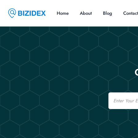
Home
About
Blog
Contac
Email