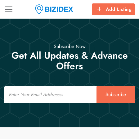
Add Listing
Subscribe Now
Get All Updates & Advance
Offers
Email
Subscribe