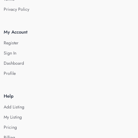
Privacy Policy
My Account
Register
Sign In
Dashboard
Profile
Help
Add Listing
My Listing
Pricing
Billing