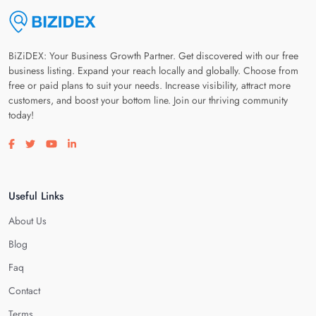
BiZiDEX: Your Business Growth Partner. Get discovered with our free
business listing. Expand your reach locally and globally. Choose from
free or paid plans to suit your needs. Increase visibility, attract more
customers, and boost your bottom line. Join our thriving community
today!
Visit our facebook page
Visit our twitter page
Visit our youtube page
Visit our linkedin page
Useful Links
About Us
Blog
Faq
Contact
Terms