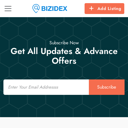
Add Listing
Subscribe Now
Get All Updates & Advance
Offers
Email
Subscribe