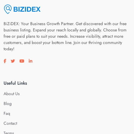
BiZiDEX: Your Business Growth Partner. Get discovered with our free
business listing. Expand your reach locally and globally. Choose from
free or paid plans to suit your needs. Increase visibility, attract more
customers, and boost your bottom line. Join our thriving community
today!
Visit our facebook page
Visit our twitter page
Visit our youtube page
Visit our linkedin page
Useful Links
About Us
Blog
Faq
Contact
Terms