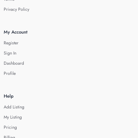
Privacy Policy
My Account
Register
Sign In
Dashboard
Profile
Help
Add Listing
My Listing
Pricing
Billing