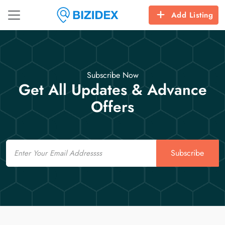
Add Listing
Subscribe Now
Get All Updates & Advance
Offers
Email
Subscribe