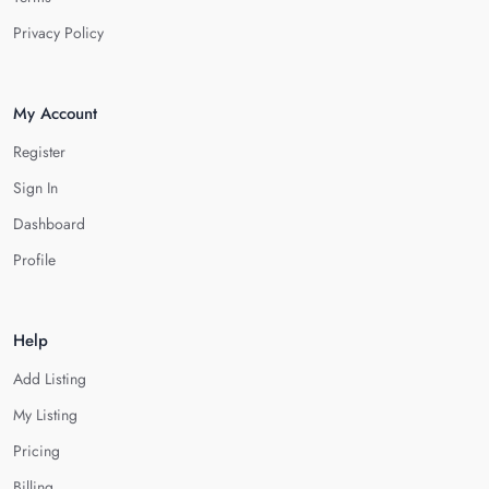
Privacy Policy
My Account
Register
Sign In
Dashboard
Profile
Help
Add Listing
My Listing
Pricing
Billing