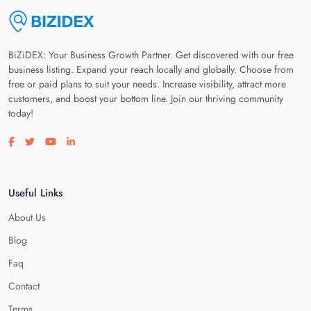
BiZiDEX: Your Business Growth Partner. Get discovered with our free
business listing. Expand your reach locally and globally. Choose from
free or paid plans to suit your needs. Increase visibility, attract more
customers, and boost your bottom line. Join our thriving community
today!
Visit our facebook page
Visit our twitter page
Visit our youtube page
Visit our linkedin page
Useful Links
About Us
Blog
Faq
Contact
Terms