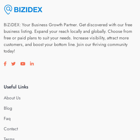
BiZiDEX: Your Business Growth Partner. Get discovered with our free
business listing. Expand your reach locally and globally. Choose from
free or paid plans to suit your needs. Increase visibility, attract more
customers, and boost your bottom line. Join our thriving community
today!
Visit our facebook page
Visit our twitter page
Visit our youtube page
Visit our linkedin page
Useful Links
About Us
Blog
Faq
Contact
Terms