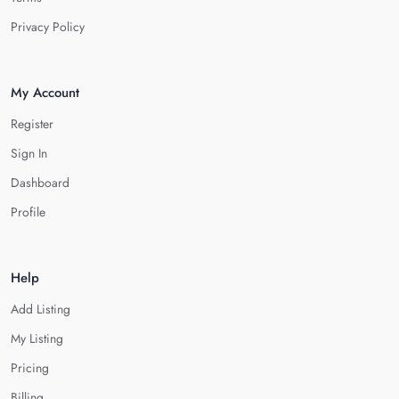
Privacy Policy
My Account
Register
Sign In
Dashboard
Profile
Help
Add Listing
My Listing
Pricing
Billing