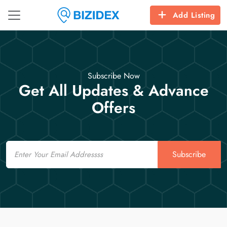
Add Listing
Subscribe Now
Get All Updates & Advance
Offers
Email
Subscribe