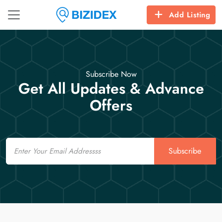
Add Listing
Subscribe Now
Get All Updates & Advance
Offers
Email
Subscribe