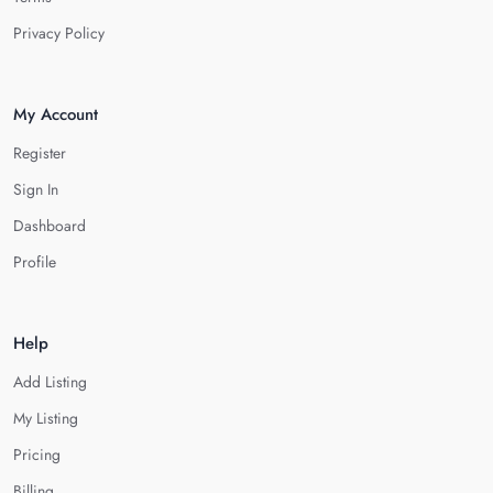
Privacy Policy
My Account
Register
Sign In
Dashboard
Profile
Help
Add Listing
My Listing
Pricing
Billing