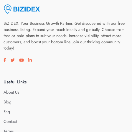
BiZiDEX: Your Business Growth Partner. Get discovered with our free
business listing. Expand your reach locally and globally. Choose from
free or paid plans to suit your needs. Increase visibility, attract more
customers, and boost your bottom line. Join our thriving community
today!
Visit our facebook page
Visit our twitter page
Visit our youtube page
Visit our linkedin page
Useful Links
About Us
Blog
Faq
Contact
Terms