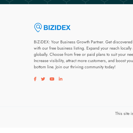
BiZiDEX: Your Business Growth Partner. Get discovered
with our free business listing. Expand your reach locally
globally. Choose from free or paid plans to suit your ne
Increase visibility, attract more customers, and boost you
bottom line. Join our thriving community today!
Visit our facebook page
Visit our twitter page
Visit our youtube page
Visit our linkedin page
This site