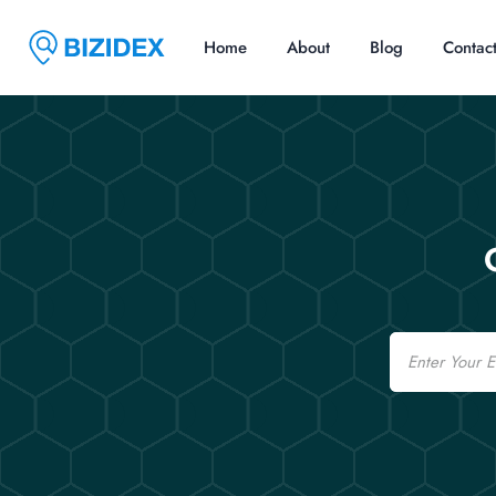
Home
About
Blog
Contac
Email