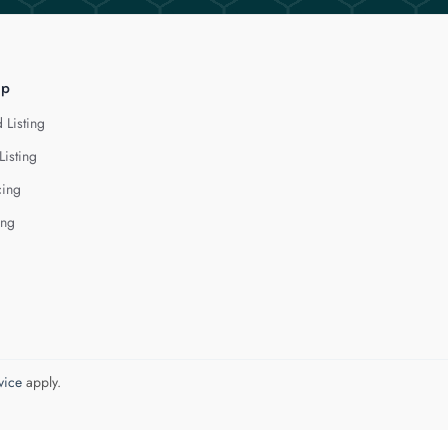
lp
 Listing
Listing
cing
ing
vice
apply.