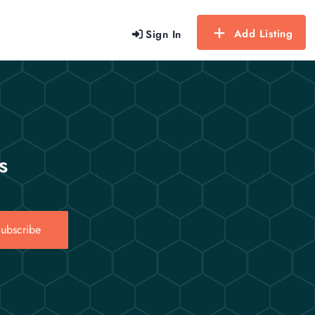
Add Listing
Sign In
s
ubscribe