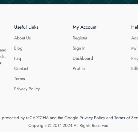
Useful Links
My Account
He
About Us
Register
Add
Blog
Sign In
My 
 and
eds.
Faq
Dashboard
Pri
r
Contact
Profile
Bill
Terms
Privacy Policy
 is protected by reCAPTCHA and the Google
Privacy Policy
and
Terms of Ser
Copyright © 2014-2024 All Rights Reserved.