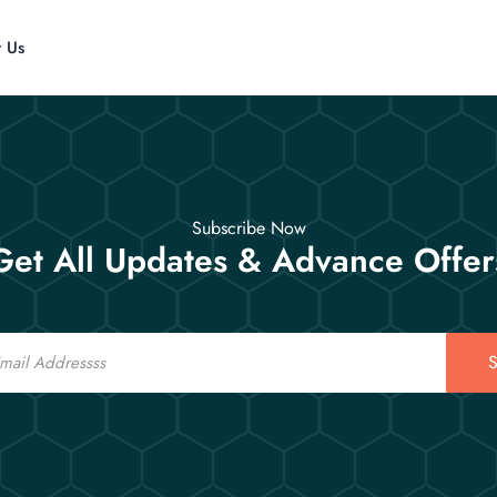
t Us
Subscribe Now
Get All Updates & Advance Offer
S