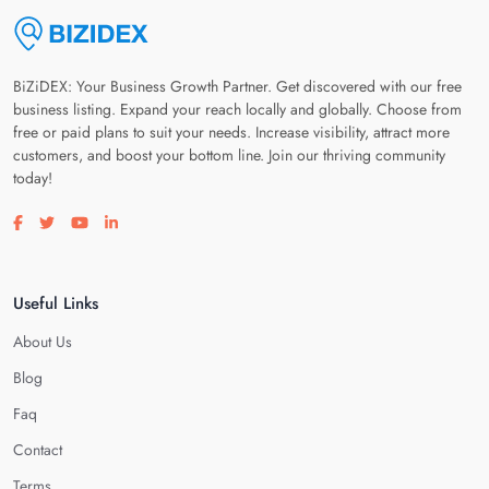
BiZiDEX: Your Business Growth Partner. Get discovered with our free
business listing. Expand your reach locally and globally. Choose from
free or paid plans to suit your needs. Increase visibility, attract more
customers, and boost your bottom line. Join our thriving community
today!
Visit our facebook page
Visit our twitter page
Visit our youtube page
Visit our linkedin page
Useful Links
About Us
Blog
Faq
Contact
Terms