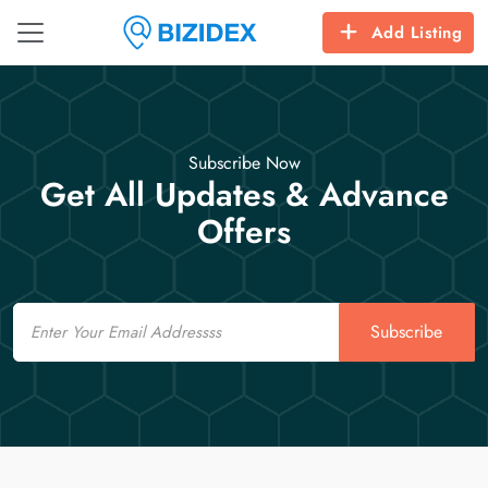
Add Listing
Subscribe Now
Get All Updates & Advance
Offers
Email
Subscribe