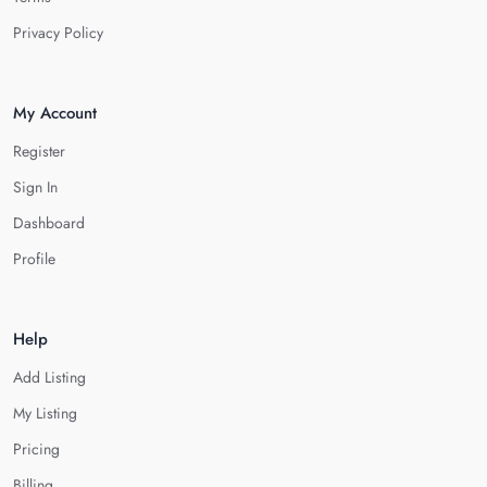
Privacy Policy
My Account
Register
Sign In
Dashboard
Profile
Help
Add Listing
My Listing
Pricing
Billing