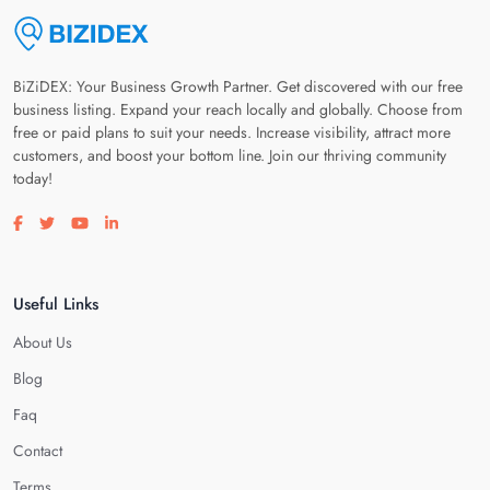
BiZiDEX: Your Business Growth Partner. Get discovered with our free
business listing. Expand your reach locally and globally. Choose from
free or paid plans to suit your needs. Increase visibility, attract more
customers, and boost your bottom line. Join our thriving community
today!
Visit our facebook page
Visit our twitter page
Visit our youtube page
Visit our linkedin page
Useful Links
About Us
Blog
Faq
Contact
Terms