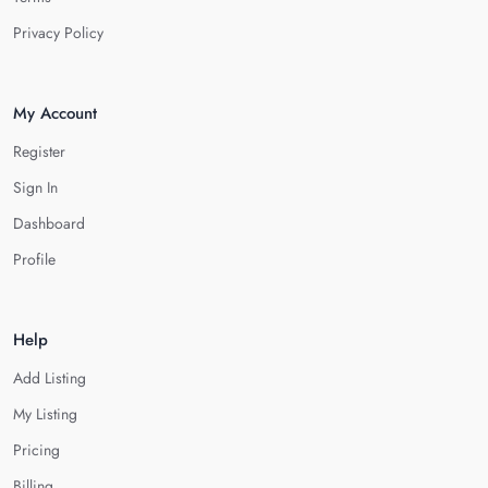
Privacy Policy
My Account
Register
Sign In
Dashboard
Profile
Help
Add Listing
My Listing
Pricing
Billing