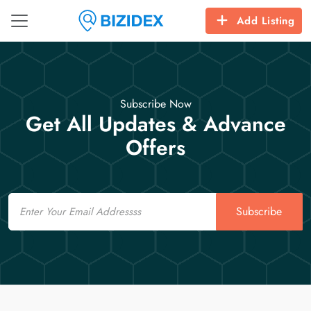
Add Listing
Subscribe Now
Get All Updates & Advance
Offers
Email
Subscribe