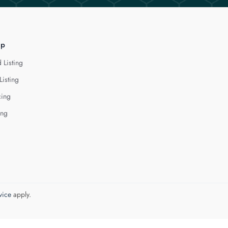
lp
 Listing
Listing
cing
ing
vice
apply.