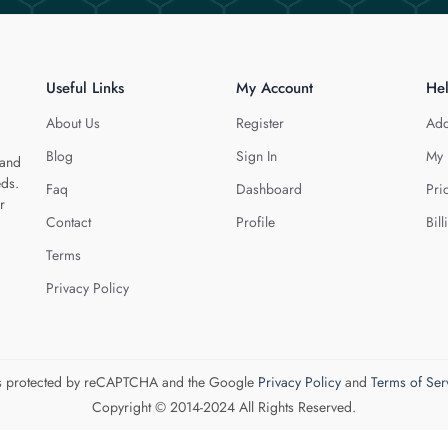
Useful Links
My Account
He
About Us
Register
Add
Blog
Sign In
My 
 and
eds.
Faq
Dashboard
Pri
r
Contact
Profile
Bill
Terms
Privacy Policy
 is protected by reCAPTCHA and the Google
Privacy Policy
and
Terms of Ser
Copyright © 2014-2024 All Rights Reserved.