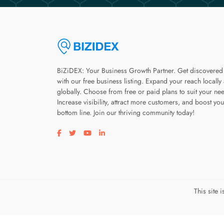
BiZiDEX: Your Business Growth Partner. Get discovered
with our free business listing. Expand your reach locally
globally. Choose from free or paid plans to suit your ne
Increase visibility, attract more customers, and boost you
bottom line. Join our thriving community today!
Visit our facebook page
Visit our twitter page
Visit our youtube page
Visit our linkedin page
This site