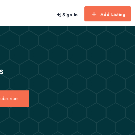
Add Listing
Sign In
s
ubscribe