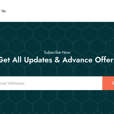
t Us
Subscribe Now
Get All Updates & Advance Offer
S