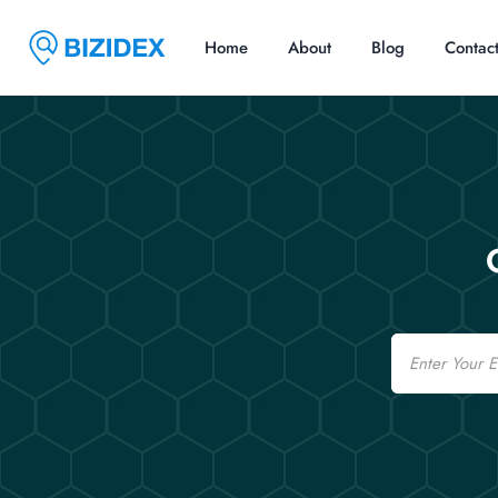
Home
About
Blog
Contac
Email