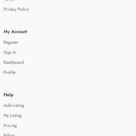
Privacy Policy
My Account
Register
Sign In
Dashboard
Profile
Help
Add Listing
My Listing
Pricing
Billing