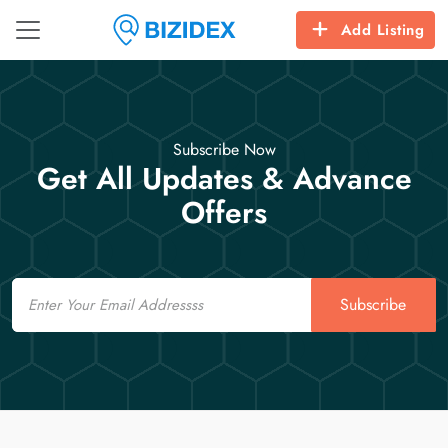
Add Listing
Subscribe Now
Get All Updates & Advance
Offers
Email
Subscribe