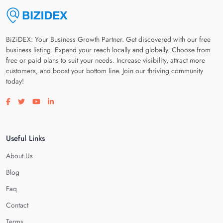
BiZiDEX: Your Business Growth Partner. Get discovered with our free
business listing. Expand your reach locally and globally. Choose from
free or paid plans to suit your needs. Increase visibility, attract more
customers, and boost your bottom line. Join our thriving community
today!
Visit our facebook page
Visit our twitter page
Visit our youtube page
Visit our linkedin page
Useful Links
About Us
Blog
Faq
Contact
Terms