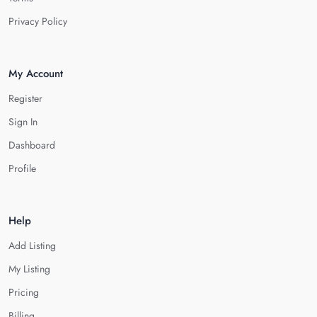
Privacy Policy
My Account
Register
Sign In
Dashboard
Profile
Help
Add Listing
My Listing
Pricing
Billing