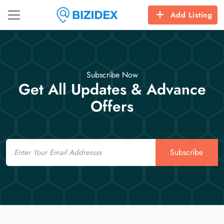
Add Listing
Subscribe Now
Get All Updates & Advance
Offers
Email
Subscribe