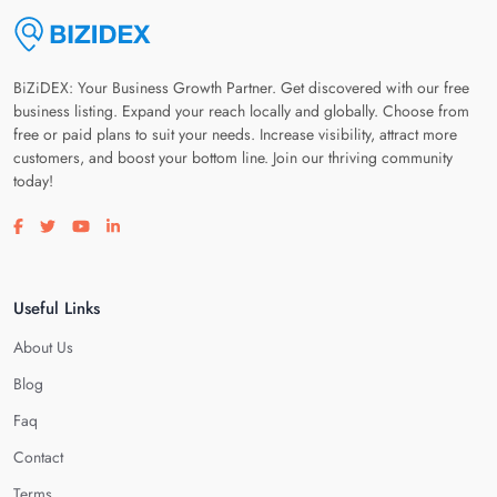
BiZiDEX: Your Business Growth Partner. Get discovered with our free
business listing. Expand your reach locally and globally. Choose from
free or paid plans to suit your needs. Increase visibility, attract more
customers, and boost your bottom line. Join our thriving community
today!
Visit our facebook page
Visit our twitter page
Visit our youtube page
Visit our linkedin page
Useful Links
About Us
Blog
Faq
Contact
Terms