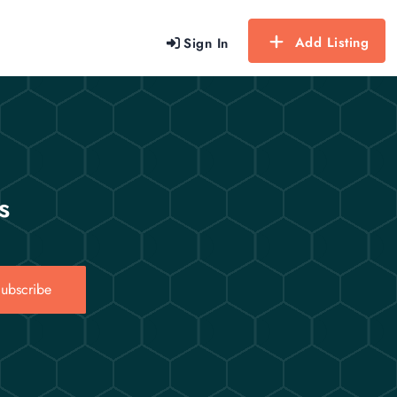
Add Listing
Sign In
s
ubscribe