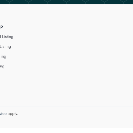
lp
 Listing
Listing
cing
ing
vice
apply.