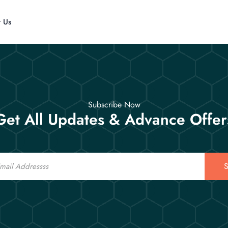
t Us
Subscribe Now
Get All Updates & Advance Offer
S