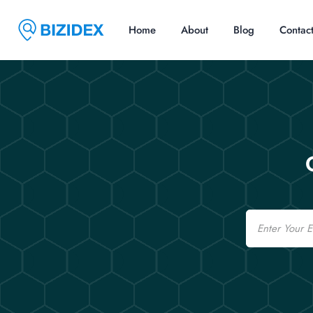
Home
About
Blog
Contac
Email