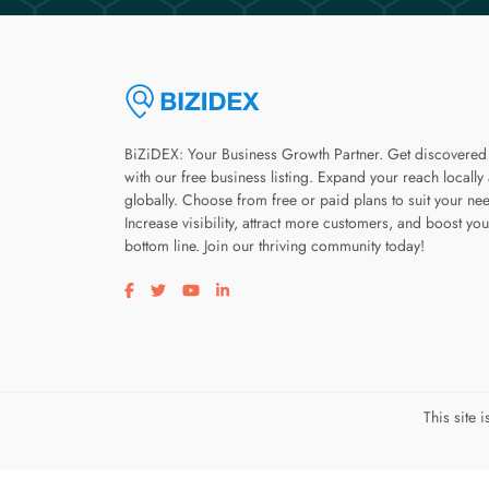
BiZiDEX: Your Business Growth Partner. Get discovered
with our free business listing. Expand your reach locally
globally. Choose from free or paid plans to suit your ne
Increase visibility, attract more customers, and boost you
bottom line. Join our thriving community today!
Visit our facebook page
Visit our twitter page
Visit our youtube page
Visit our linkedin page
This site