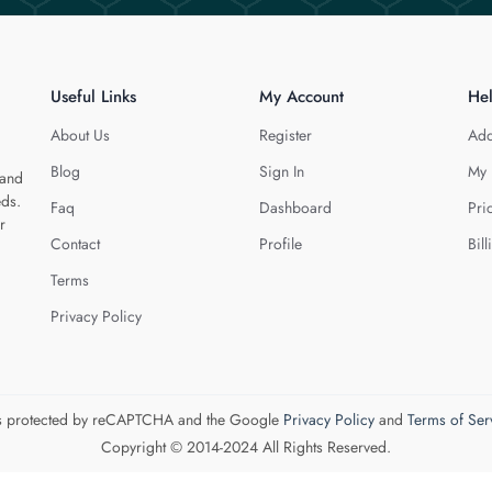
Useful Links
My Account
He
About Us
Register
Add
Blog
Sign In
My 
 and
eds.
Faq
Dashboard
Pri
r
Contact
Profile
Bill
Terms
Privacy Policy
 is protected by reCAPTCHA and the Google
Privacy Policy
and
Terms of Ser
Copyright © 2014-2024 All Rights Reserved.