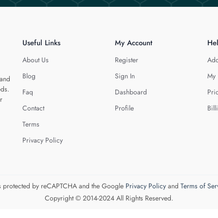
Useful Links
My Account
He
About Us
Register
Add
Blog
Sign In
My 
 and
eds.
Faq
Dashboard
Pri
r
Contact
Profile
Bill
Terms
Privacy Policy
 is protected by reCAPTCHA and the Google
Privacy Policy
and
Terms of Ser
Copyright © 2014-2024 All Rights Reserved.