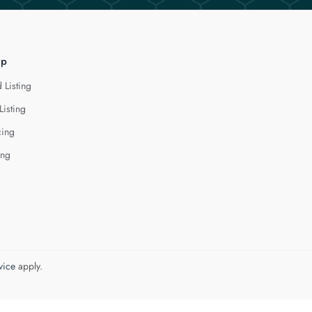
lp
 Listing
Listing
cing
ing
vice
apply.