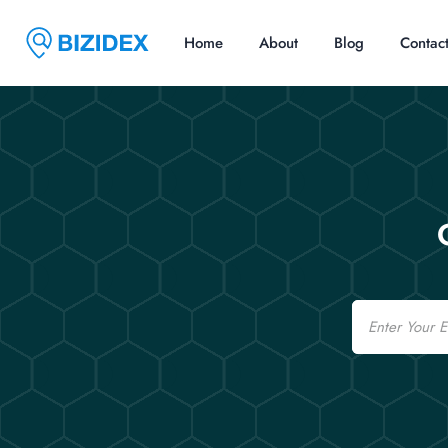
Home
About
Blog
Contac
Email