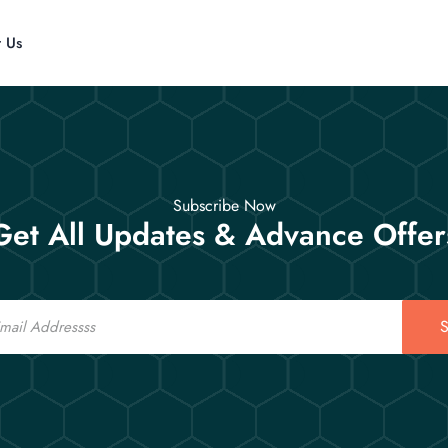
t Us
Subscribe Now
Get All Updates & Advance Offer
S