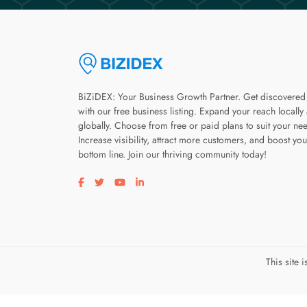
BiZiDEX: Your Business Growth Partner. Get discovered
with our free business listing. Expand your reach locally
globally. Choose from free or paid plans to suit your ne
Increase visibility, attract more customers, and boost you
bottom line. Join our thriving community today!
Visit our facebook page
Visit our twitter page
Visit our youtube page
Visit our linkedin page
This site