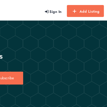
Add Listing
Sign In
s
ubscribe