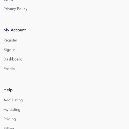
Privacy Policy
My Account
Register
Sign In
Dashboard
Profile
Help
Add Listing
My Listing
Pricing
Billing