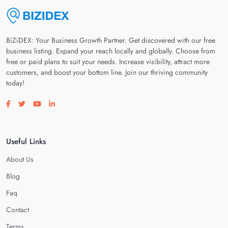
BiZiDEX: Your Business Growth Partner. Get discovered with our free
business listing. Expand your reach locally and globally. Choose from
free or paid plans to suit your needs. Increase visibility, attract more
customers, and boost your bottom line. Join our thriving community
today!
Visit our facebook page
Visit our twitter page
Visit our youtube page
Visit our linkedin page
Useful Links
About Us
Blog
Faq
Contact
Terms