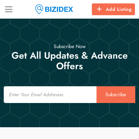
Add Listing
Subscribe Now
Get All Updates & Advance
Offers
Email
Subscribe