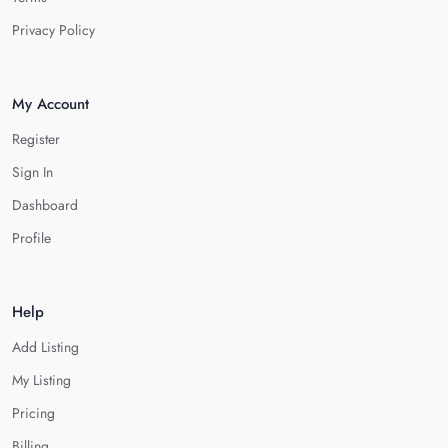
Privacy Policy
My Account
Register
Sign In
Dashboard
Profile
Help
Add Listing
My Listing
Pricing
Billing