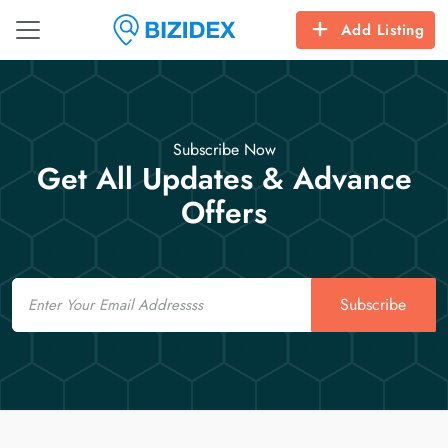
Add Listing
Subscribe Now
Get All Updates & Advance
Offers
Email
Subscribe