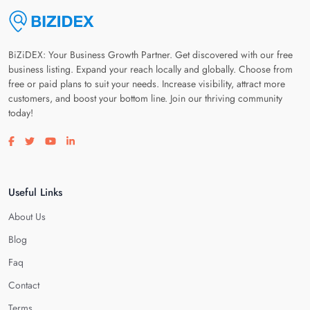
BiZiDEX: Your Business Growth Partner. Get discovered with our free
business listing. Expand your reach locally and globally. Choose from
free or paid plans to suit your needs. Increase visibility, attract more
customers, and boost your bottom line. Join our thriving community
today!
Visit our facebook page
Visit our twitter page
Visit our youtube page
Visit our linkedin page
Useful Links
About Us
Blog
Faq
Contact
Terms