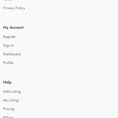
Privacy Policy
My Account
Register
Sign In
Dashboard
Profile
Help
Add Listing
My Listing
Pricing
Billing