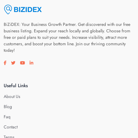
BiZiDEX: Your Business Growth Partner. Get discovered with our free
business listing. Expand your reach locally and globally. Choose from
free or paid plans to suit your needs. Increase visibility, attract more
customers, and boost your bottom line. Join our thriving community
today!
Visit our facebook page
Visit our twitter page
Visit our youtube page
Visit our linkedin page
Useful Links
About Us
Blog
Faq
Contact
Terms