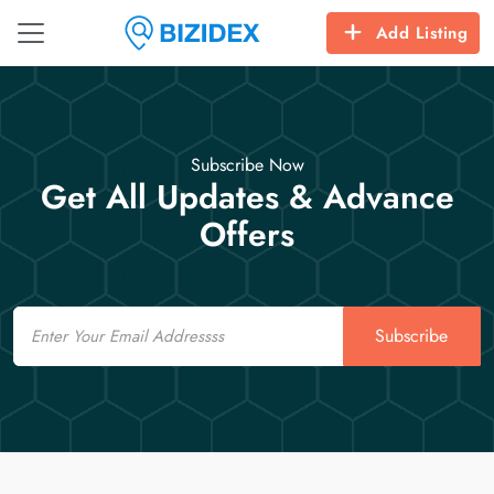
Add Listing
Subscribe Now
Get All Updates & Advance
Offers
Email
Subscribe