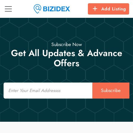
Add Listing
Subscribe Now
Get All Updates & Advance
Offers
Email
Subscribe