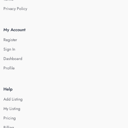
Privacy Policy
My Account
Register
Sign In
Dashboard
Profile
Help
Add Listing
My Listing
Pricing
Billing