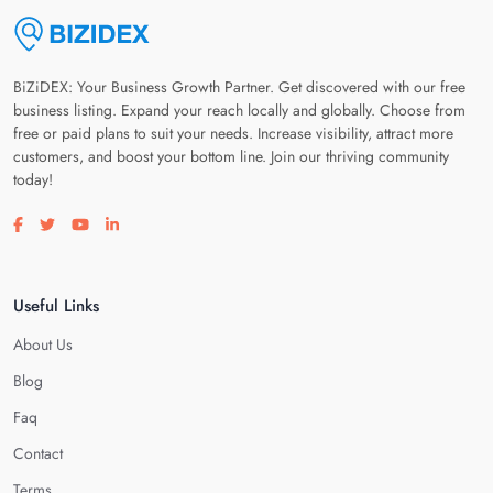
BiZiDEX: Your Business Growth Partner. Get discovered with our free
business listing. Expand your reach locally and globally. Choose from
free or paid plans to suit your needs. Increase visibility, attract more
customers, and boost your bottom line. Join our thriving community
today!
Visit our facebook page
Visit our twitter page
Visit our youtube page
Visit our linkedin page
Useful Links
About Us
Blog
Faq
Contact
Terms