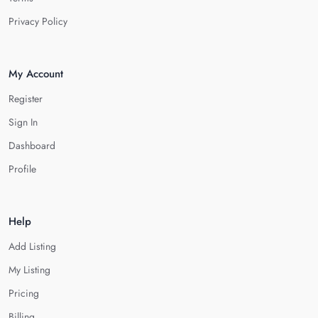
Privacy Policy
My Account
Register
Sign In
Dashboard
Profile
Help
Add Listing
My Listing
Pricing
Billing