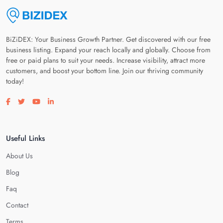
BiZiDEX: Your Business Growth Partner. Get discovered with our free
business listing. Expand your reach locally and globally. Choose from
free or paid plans to suit your needs. Increase visibility, attract more
customers, and boost your bottom line. Join our thriving community
today!
Visit our facebook page
Visit our twitter page
Visit our youtube page
Visit our linkedin page
Useful Links
About Us
Blog
Faq
Contact
Terms