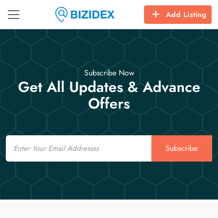
Add Listing
Subscribe Now
Get All Updates & Advance
Offers
Email
Subscribe