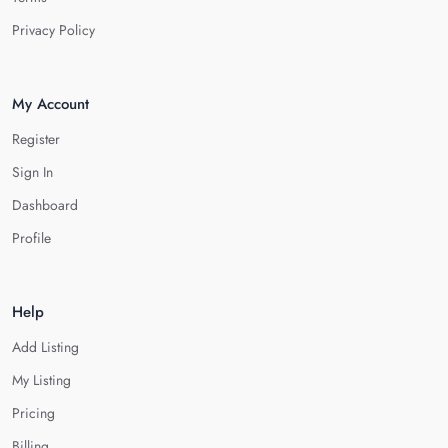
Privacy Policy
My Account
Register
Sign In
Dashboard
Profile
Help
Add Listing
My Listing
Pricing
Billing