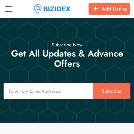
Add Listing
Subscribe Now
Get All Updates & Advance
Offers
Email
Subscribe