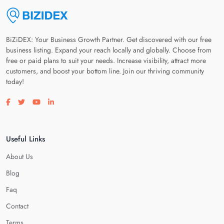
BiZiDEX: Your Business Growth Partner. Get discovered with our free
business listing. Expand your reach locally and globally. Choose from
free or paid plans to suit your needs. Increase visibility, attract more
customers, and boost your bottom line. Join our thriving community
today!
Visit our facebook page
Visit our twitter page
Visit our youtube page
Visit our linkedin page
Useful Links
About Us
Blog
Faq
Contact
Terms