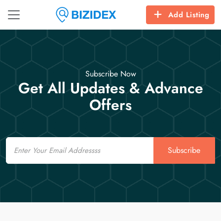
Add Listing
Subscribe Now
Get All Updates & Advance
Offers
Email
Subscribe