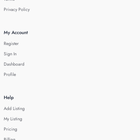
Privacy Policy
My Account
Register
Sign In
Dashboard
Profile
Help
Add Listing
My Listing
Pricing
Billing