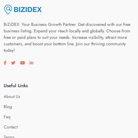
BiZiDEX: Your Business Growth Partner. Get discovered with our free
business listing. Expand your reach locally and globally. Choose from
free or paid plans to suit your needs. Increase visibility, attract more
customers, and boost your bottom line. Join our thriving community
today!
Visit our facebook page
Visit our twitter page
Visit our youtube page
Visit our linkedin page
Useful Links
About Us
Blog
Faq
Contact
Terms