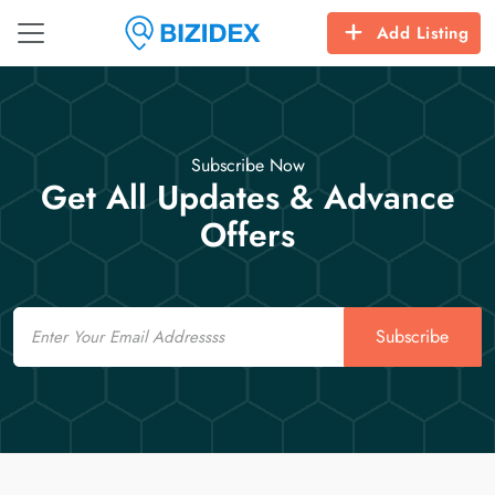
Add Listing
Subscribe Now
Get All Updates & Advance
Offers
Email
Subscribe