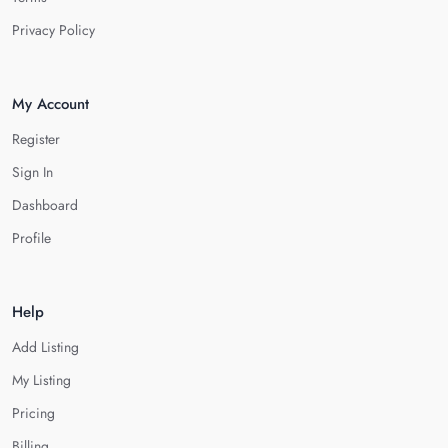
Privacy Policy
My Account
Register
Sign In
Dashboard
Profile
Help
Add Listing
My Listing
Pricing
Billing