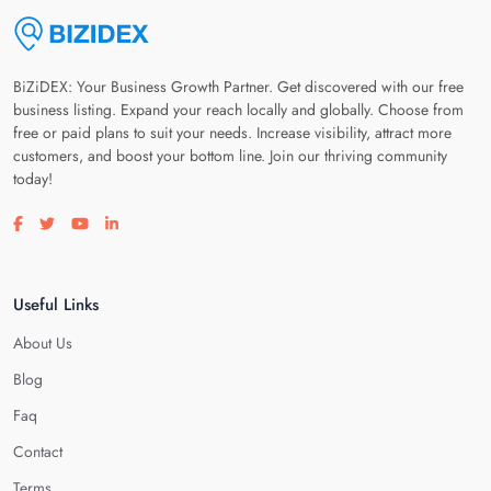
BiZiDEX: Your Business Growth Partner. Get discovered with our free
business listing. Expand your reach locally and globally. Choose from
free or paid plans to suit your needs. Increase visibility, attract more
customers, and boost your bottom line. Join our thriving community
today!
Visit our facebook page
Visit our twitter page
Visit our youtube page
Visit our linkedin page
Useful Links
About Us
Blog
Faq
Contact
Terms