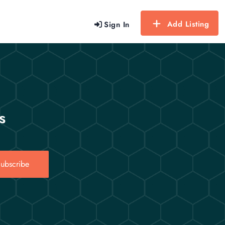
Add Listing
Sign In
s
ubscribe