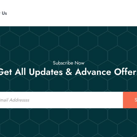
t Us
Subscribe Now
Get All Updates & Advance Offer
S