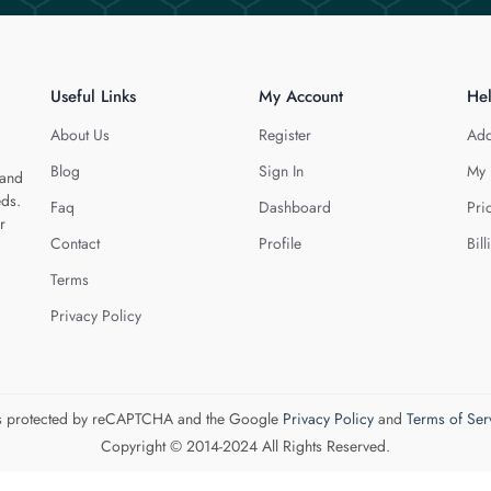
Useful Links
My Account
He
About Us
Register
Add
Blog
Sign In
My 
 and
eds.
Faq
Dashboard
Pri
r
Contact
Profile
Bill
Terms
Privacy Policy
 is protected by reCAPTCHA and the Google
Privacy Policy
and
Terms of Ser
Copyright © 2014-2024 All Rights Reserved.