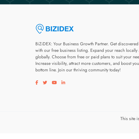
BiZiDEX: Your Business Growth Partner. Get discovered
with our free business listing. Expand your reach locally
globally. Choose from free or paid plans to suit your ne
Increase visibility, attract more customers, and boost you
bottom line. Join our thriving community today!
Visit our facebook page
Visit our twitter page
Visit our youtube page
Visit our linkedin page
This site