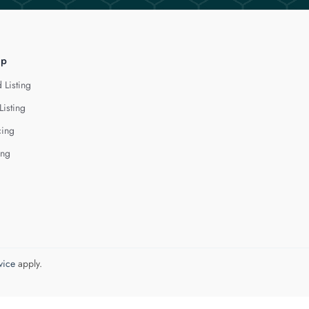
lp
 Listing
Listing
cing
ing
vice
apply.