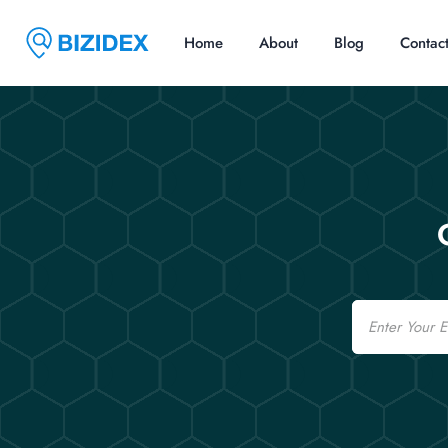
Home
About
Blog
Contac
Email