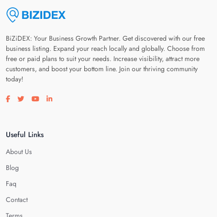
BiZiDEX: Your Business Growth Partner. Get discovered with our free
business listing. Expand your reach locally and globally. Choose from
free or paid plans to suit your needs. Increase visibility, attract more
customers, and boost your bottom line. Join our thriving community
today!
Visit our facebook page
Visit our twitter page
Visit our youtube page
Visit our linkedin page
Useful Links
About Us
Blog
Faq
Contact
Terms