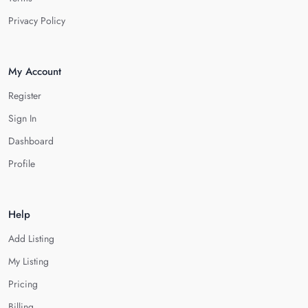
Privacy Policy
My Account
Register
Sign In
Dashboard
Profile
Help
Add Listing
My Listing
Pricing
Billing