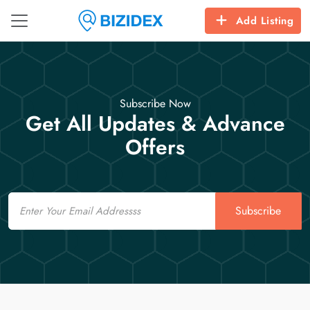
Add Listing
Subscribe Now
Get All Updates & Advance
Offers
Email
Subscribe