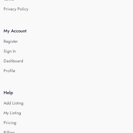
Privacy Policy
My Account
Register
Sign In
Dashboard
Profile
Help
Add Listing
My Listing
Pricing
Billing