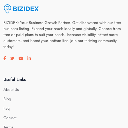
BiZiDEX: Your Business Growth Partner. Get discovered with our free
business listing. Expand your reach locally and globally. Choose from
free or paid plans to suit your needs. Increase visibility, attract more
customers, and boost your bottom line. Join our thriving community
today!
Visit our facebook page
Visit our twitter page
Visit our youtube page
Visit our linkedin page
Useful Links
About Us
Blog
Faq
Contact
Terms