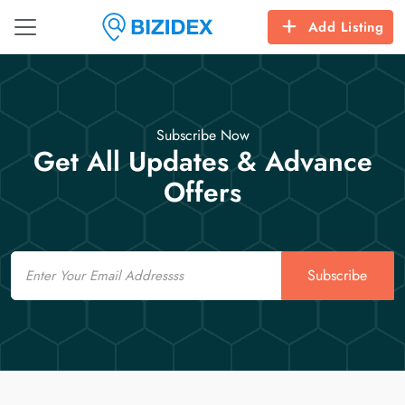
Add Listing
Subscribe Now
Get All Updates & Advance
Offers
Email
Subscribe