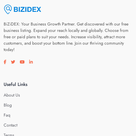
BiZiDEX: Your Business Growth Partner. Get discovered with our free
business listing. Expand your reach locally and globally. Choose from
free or paid plans to suit your needs. Increase visibility, attract more
customers, and boost your bottom line. Join our thriving community
today!
Visit our facebook page
Visit our twitter page
Visit our youtube page
Visit our linkedin page
Useful Links
About Us
Blog
Faq
Contact
Terms