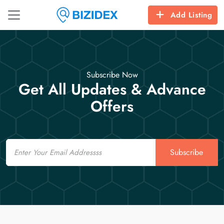
Add Listing
Subscribe Now
Get All Updates & Advance
Offers
Email
Subscribe