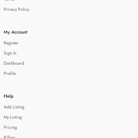
Privacy Policy
My Account
Register
Sign In
Dashboard
Profile
Help
Add Listing
My Listing
Pricing
Billing