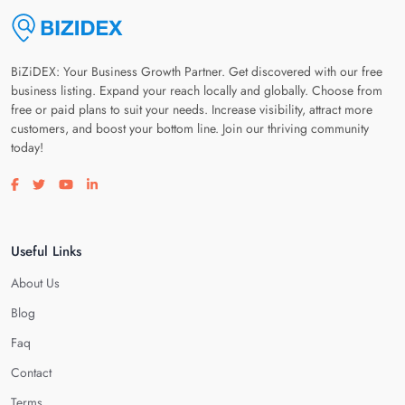
BiZiDEX: Your Business Growth Partner. Get discovered with our free
business listing. Expand your reach locally and globally. Choose from
free or paid plans to suit your needs. Increase visibility, attract more
customers, and boost your bottom line. Join our thriving community
today!
Visit our facebook page
Visit our twitter page
Visit our youtube page
Visit our linkedin page
Useful Links
About Us
Blog
Faq
Contact
Terms