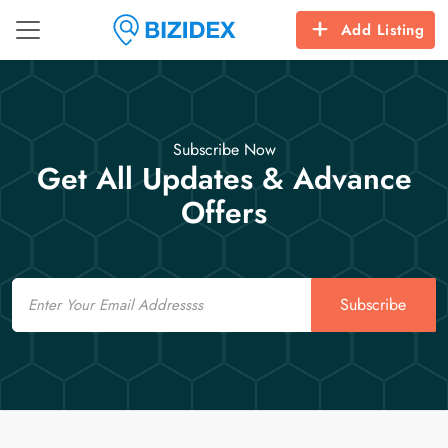
Add Listing
Subscribe Now
Get All Updates & Advance
Offers
Email
Subscribe