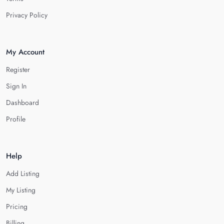
Privacy Policy
My Account
Register
Sign In
Dashboard
Profile
Help
Add Listing
My Listing
Pricing
Billing