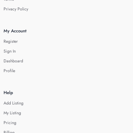
Privacy Policy
My Account
Register
Sign In
Dashboard
Profile
Help
Add Listing
My Listing
Pricing
Billing