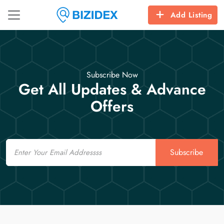
Add Listing
Subscribe Now
Get All Updates & Advance
Offers
Email
Subscribe