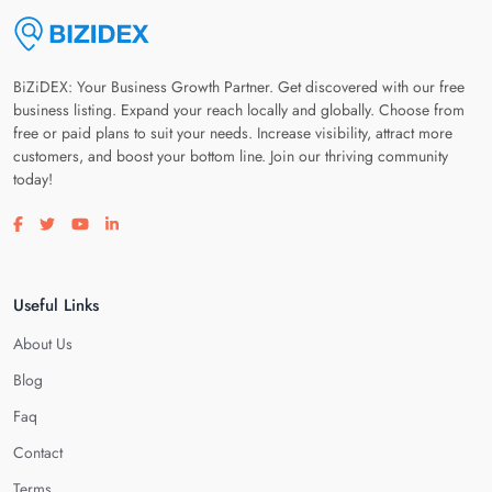
BiZiDEX: Your Business Growth Partner. Get discovered with our free
business listing. Expand your reach locally and globally. Choose from
free or paid plans to suit your needs. Increase visibility, attract more
customers, and boost your bottom line. Join our thriving community
today!
Visit our facebook page
Visit our twitter page
Visit our youtube page
Visit our linkedin page
Useful Links
About Us
Blog
Faq
Contact
Terms