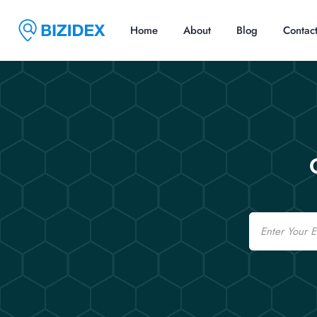
Home
About
Blog
Contac
Email