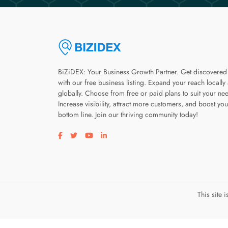
BiZiDEX: Your Business Growth Partner. Get discovered
with our free business listing. Expand your reach locally
globally. Choose from free or paid plans to suit your ne
Increase visibility, attract more customers, and boost you
bottom line. Join our thriving community today!
Visit our facebook page
Visit our twitter page
Visit our youtube page
Visit our linkedin page
This site