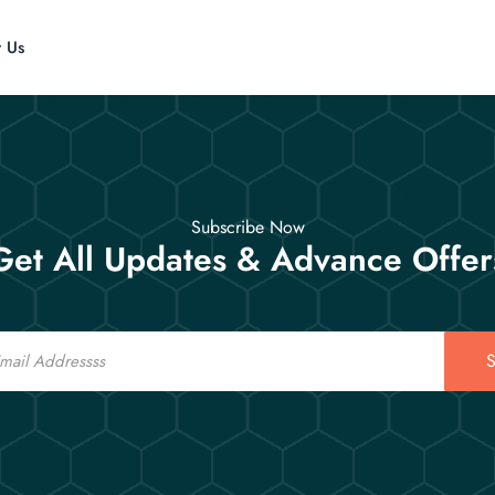
t Us
Subscribe Now
Get All Updates & Advance Offer
S