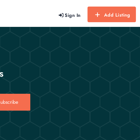
Add Listing
Sign In
s
ubscribe