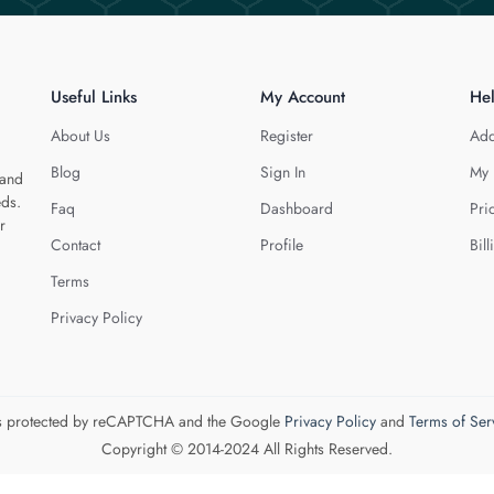
Useful Links
My Account
He
About Us
Register
Add
Blog
Sign In
My 
 and
eds.
Faq
Dashboard
Pri
r
Contact
Profile
Bill
Terms
Privacy Policy
 is protected by reCAPTCHA and the Google
Privacy Policy
and
Terms of Ser
Copyright © 2014-2024 All Rights Reserved.