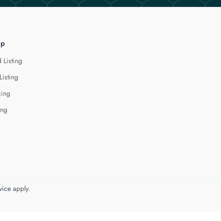
lp
 Listing
Listing
cing
ing
vice
apply.