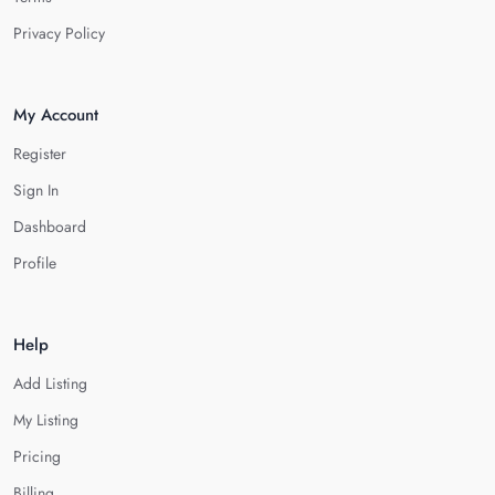
Privacy Policy
My Account
Register
Sign In
Dashboard
Profile
Help
Add Listing
My Listing
Pricing
Billing