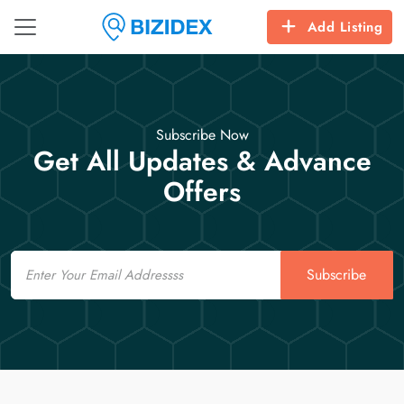
Add Listing
Subscribe Now
Get All Updates & Advance
Offers
Email
Subscribe