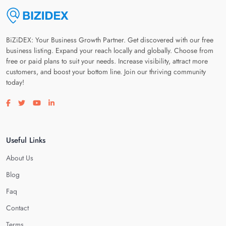
BiZiDEX: Your Business Growth Partner. Get discovered with our free
business listing. Expand your reach locally and globally. Choose from
free or paid plans to suit your needs. Increase visibility, attract more
customers, and boost your bottom line. Join our thriving community
today!
Visit our facebook page
Visit our twitter page
Visit our youtube page
Visit our linkedin page
Useful Links
About Us
Blog
Faq
Contact
Terms