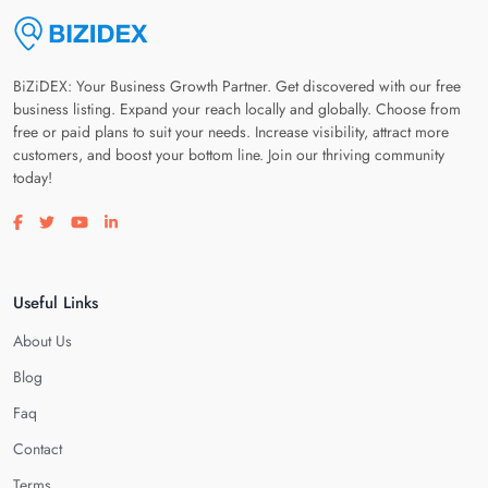
BiZiDEX: Your Business Growth Partner. Get discovered with our free
business listing. Expand your reach locally and globally. Choose from
free or paid plans to suit your needs. Increase visibility, attract more
customers, and boost your bottom line. Join our thriving community
today!
Visit our facebook page
Visit our twitter page
Visit our youtube page
Visit our linkedin page
Useful Links
About Us
Blog
Faq
Contact
Terms