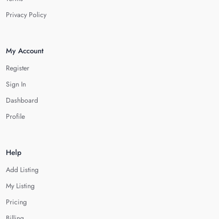
Privacy Policy
My Account
Register
Sign In
Dashboard
Profile
Help
Add Listing
My Listing
Pricing
Billing