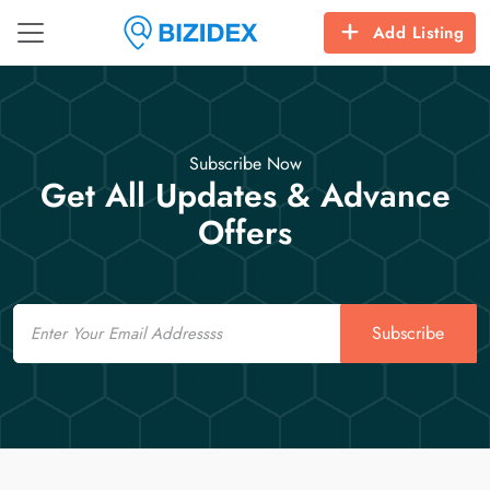
Add Listing
Subscribe Now
Get All Updates & Advance
Offers
Email
Subscribe