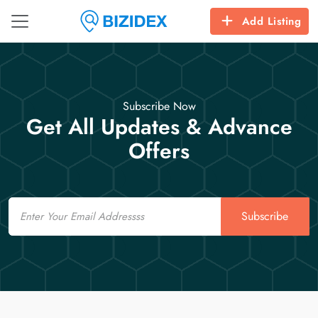
Add Listing
Subscribe Now
Get All Updates & Advance
Offers
Email
Subscribe