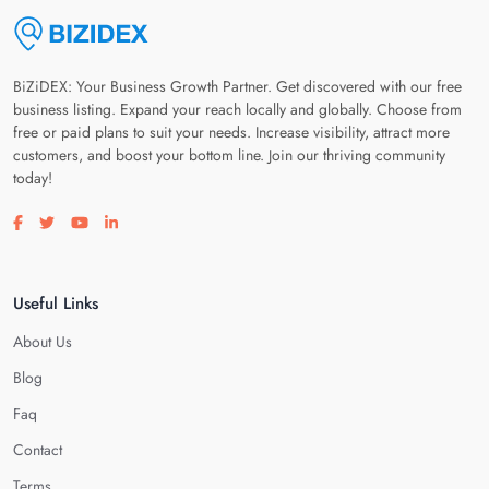
BiZiDEX: Your Business Growth Partner. Get discovered with our free
business listing. Expand your reach locally and globally. Choose from
free or paid plans to suit your needs. Increase visibility, attract more
customers, and boost your bottom line. Join our thriving community
today!
Visit our facebook page
Visit our twitter page
Visit our youtube page
Visit our linkedin page
Useful Links
About Us
Blog
Faq
Contact
Terms