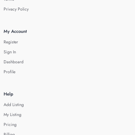
Privacy Policy
My Account
Register
Sign In
Dashboard
Profile
Help
Add Listing
My Listing
Pricing
Billing