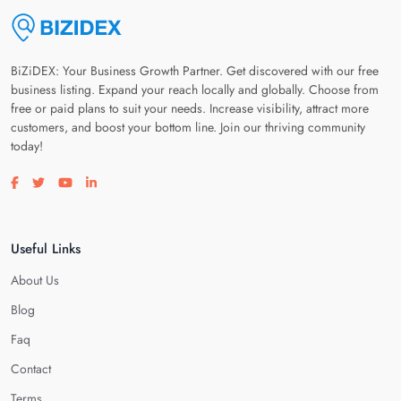
BiZiDEX: Your Business Growth Partner. Get discovered with our free
business listing. Expand your reach locally and globally. Choose from
free or paid plans to suit your needs. Increase visibility, attract more
customers, and boost your bottom line. Join our thriving community
today!
Visit our facebook page
Visit our twitter page
Visit our youtube page
Visit our linkedin page
Useful Links
About Us
Blog
Faq
Contact
Terms