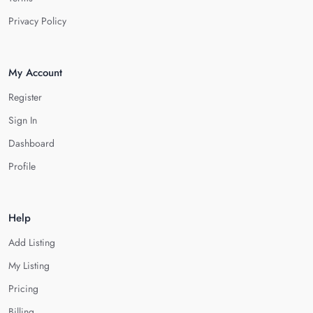
Privacy Policy
My Account
Register
Sign In
Dashboard
Profile
Help
Add Listing
My Listing
Pricing
Billing