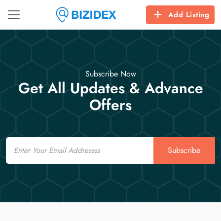
Add Listing
Subscribe Now
Get All Updates & Advance
Offers
Email
Subscribe