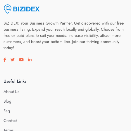
BiZiDEX: Your Business Growth Partner. Get discovered with our free
business listing. Expand your reach locally and globally. Choose from
free or paid plans to suit your needs. Increase visibility, attract more
customers, and boost your bottom line. Join our thriving community
today!
Visit our facebook page
Visit our twitter page
Visit our youtube page
Visit our linkedin page
Useful Links
About Us
Blog
Faq
Contact
Terms