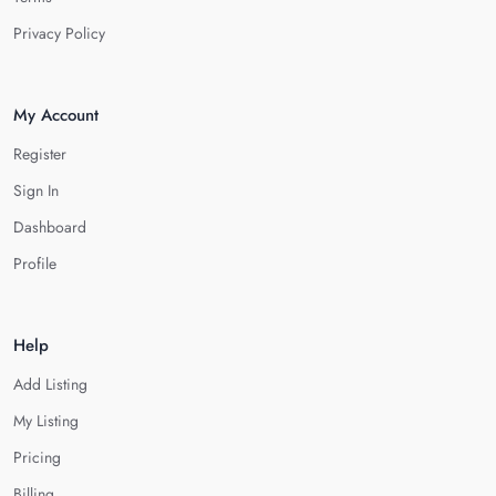
Privacy Policy
My Account
Register
Sign In
Dashboard
Profile
Help
Add Listing
My Listing
Pricing
Billing