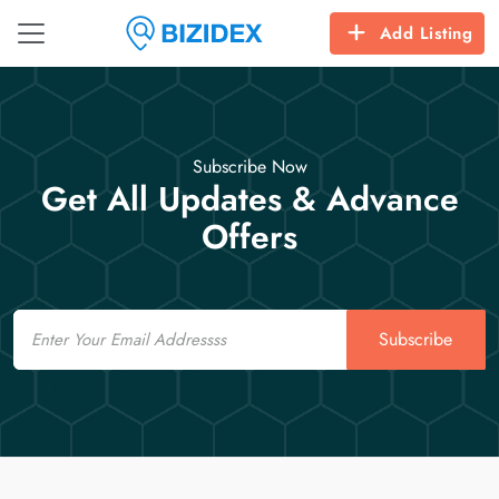
Add Listing
Subscribe Now
Get All Updates & Advance
Offers
Email
Subscribe