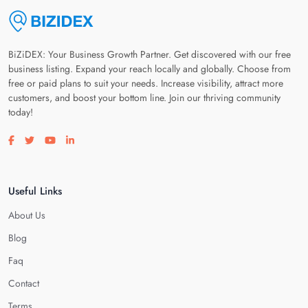
BiZiDEX: Your Business Growth Partner. Get discovered with our free
business listing. Expand your reach locally and globally. Choose from
free or paid plans to suit your needs. Increase visibility, attract more
customers, and boost your bottom line. Join our thriving community
today!
Visit our facebook page
Visit our twitter page
Visit our youtube page
Visit our linkedin page
Useful Links
About Us
Blog
Faq
Contact
Terms