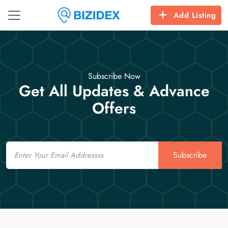
Add Listing
Subscribe Now
Get All Updates & Advance
Offers
Email
Subscribe