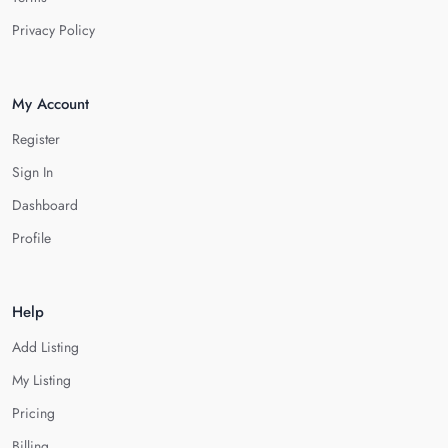
Privacy Policy
My Account
Register
Sign In
Dashboard
Profile
Help
Add Listing
My Listing
Pricing
Billing