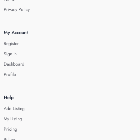
Privacy Policy
My Account
Register
Sign In
Dashboard
Profile
Help
Add Listing
My Listing
Pricing
Billing