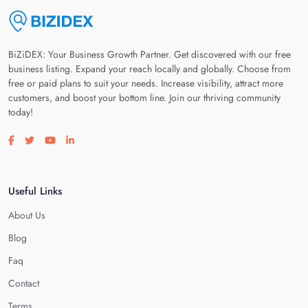
BiZiDEX: Your Business Growth Partner. Get discovered with our free
business listing. Expand your reach locally and globally. Choose from
free or paid plans to suit your needs. Increase visibility, attract more
customers, and boost your bottom line. Join our thriving community
today!
Visit our facebook page
Visit our twitter page
Visit our youtube page
Visit our linkedin page
Useful Links
About Us
Blog
Faq
Contact
Terms