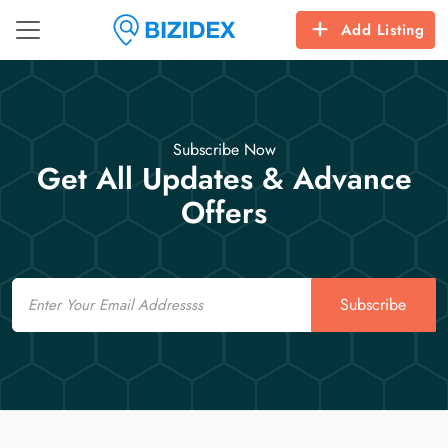
Add Listing
Subscribe Now
Get All Updates & Advance
Offers
Email
Subscribe