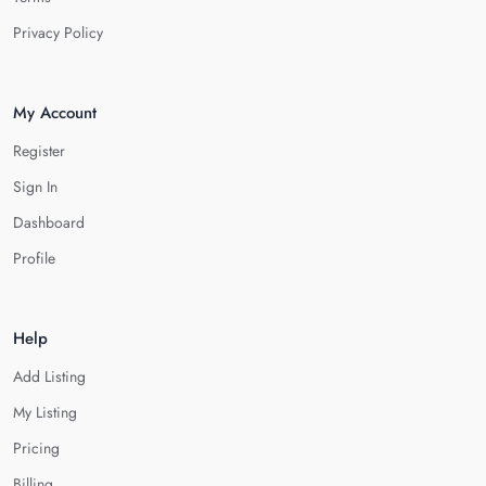
Privacy Policy
My Account
Register
Sign In
Dashboard
Profile
Help
Add Listing
My Listing
Pricing
Billing