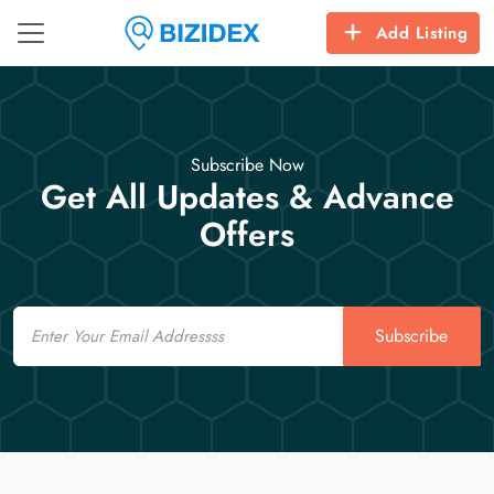
Add Listing
Subscribe Now
Get All Updates & Advance
Offers
Email
Subscribe