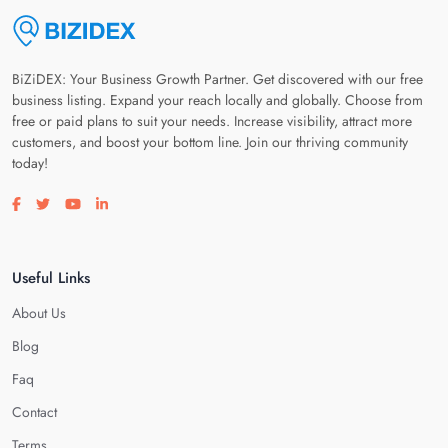
BiZiDEX: Your Business Growth Partner. Get discovered with our free
business listing. Expand your reach locally and globally. Choose from
free or paid plans to suit your needs. Increase visibility, attract more
customers, and boost your bottom line. Join our thriving community
today!
Visit our facebook page
Visit our twitter page
Visit our youtube page
Visit our linkedin page
Useful Links
About Us
Blog
Faq
Contact
Terms