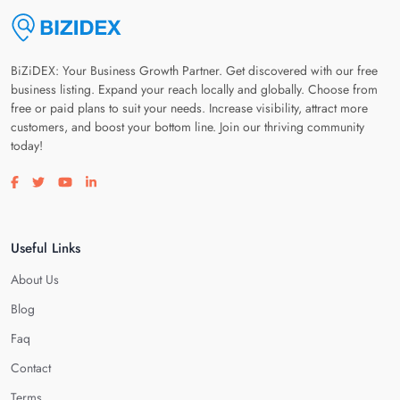
BiZiDEX: Your Business Growth Partner. Get discovered with our free
business listing. Expand your reach locally and globally. Choose from
free or paid plans to suit your needs. Increase visibility, attract more
customers, and boost your bottom line. Join our thriving community
today!
Visit our facebook page
Visit our twitter page
Visit our youtube page
Visit our linkedin page
Useful Links
About Us
Blog
Faq
Contact
Terms