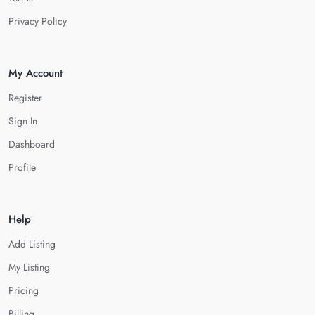
Privacy Policy
My Account
Register
Sign In
Dashboard
Profile
Help
Add Listing
My Listing
Pricing
Billing