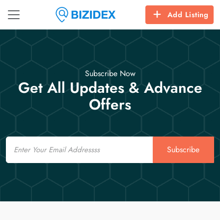
Add Listing
Subscribe Now
Get All Updates & Advance
Offers
Email
Subscribe