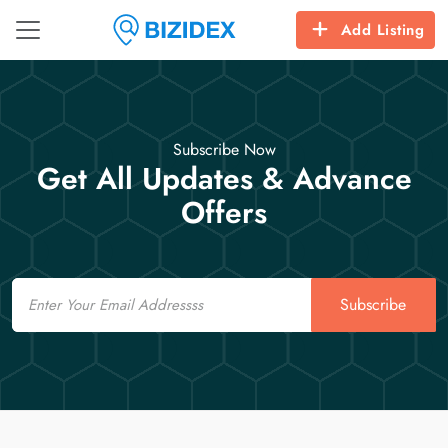
Add Listing
Subscribe Now
Get All Updates & Advance
Offers
Email
Subscribe