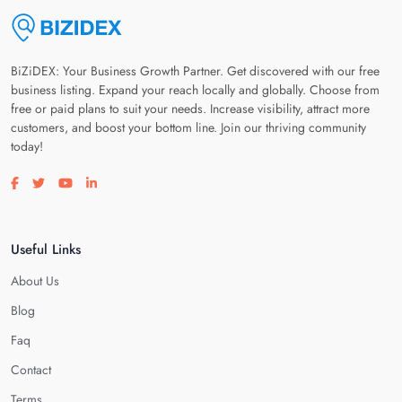
BiZiDEX: Your Business Growth Partner. Get discovered with our free
business listing. Expand your reach locally and globally. Choose from
free or paid plans to suit your needs. Increase visibility, attract more
customers, and boost your bottom line. Join our thriving community
today!
Visit our facebook page
Visit our twitter page
Visit our youtube page
Visit our linkedin page
Useful Links
About Us
Blog
Faq
Contact
Terms