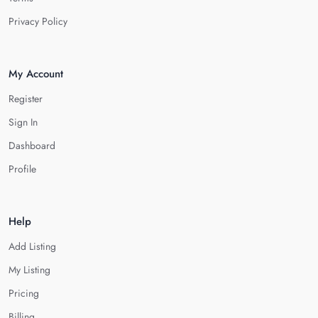
Privacy Policy
My Account
Register
Sign In
Dashboard
Profile
Help
Add Listing
My Listing
Pricing
Billing