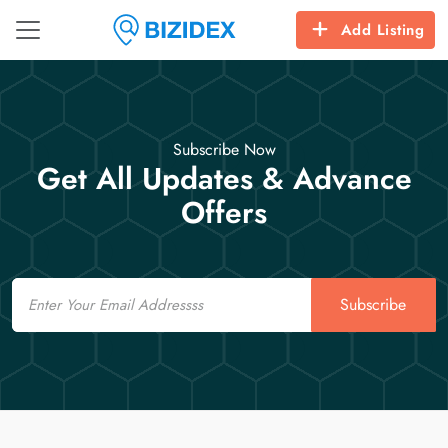
Add Listing
Subscribe Now
Get All Updates & Advance
Offers
Email
Subscribe