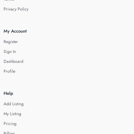
Privacy Policy
My Account
Register
Sign In
Dashboard
Profile
Help
Add Listing
My Listing
Pricing
Billing