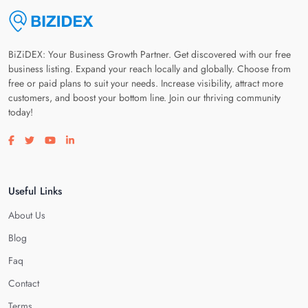
BiZiDEX: Your Business Growth Partner. Get discovered with our free
business listing. Expand your reach locally and globally. Choose from
free or paid plans to suit your needs. Increase visibility, attract more
customers, and boost your bottom line. Join our thriving community
today!
Visit our facebook page
Visit our twitter page
Visit our youtube page
Visit our linkedin page
Useful Links
About Us
Blog
Faq
Contact
Terms