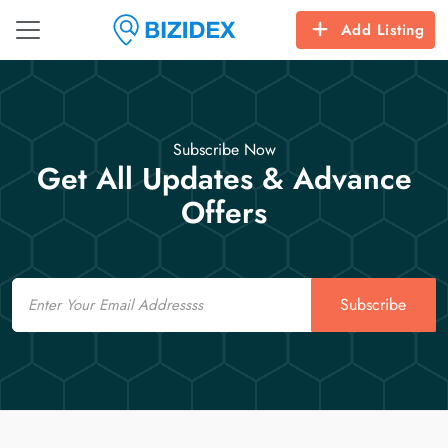
Add Listing
Subscribe Now
Get All Updates & Advance
Offers
Email
Subscribe