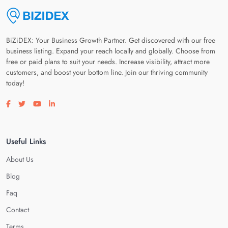
BiZiDEX: Your Business Growth Partner. Get discovered with our free
business listing. Expand your reach locally and globally. Choose from
free or paid plans to suit your needs. Increase visibility, attract more
customers, and boost your bottom line. Join our thriving community
today!
Visit our facebook page
Visit our twitter page
Visit our youtube page
Visit our linkedin page
Useful Links
About Us
Blog
Faq
Contact
Terms