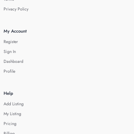
Privacy Policy
My Account
Register
Sign In
Dashboard
Profile
Help
Add Listing
My Listing
Pricing
Billing