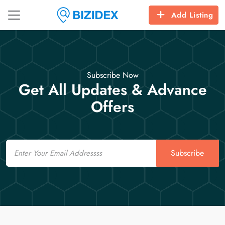
Add Listing
Subscribe Now
Get All Updates & Advance
Offers
Email
Subscribe