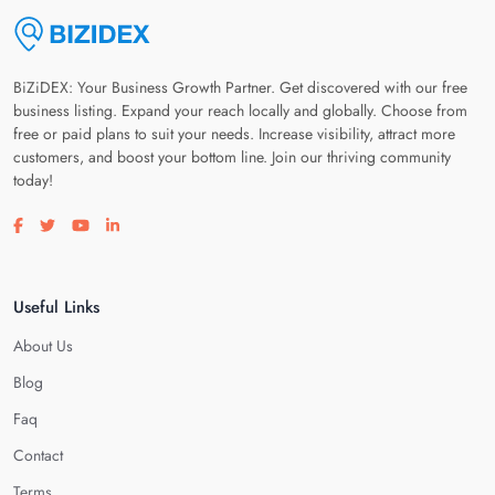
BiZiDEX: Your Business Growth Partner. Get discovered with our free
business listing. Expand your reach locally and globally. Choose from
free or paid plans to suit your needs. Increase visibility, attract more
customers, and boost your bottom line. Join our thriving community
today!
Visit our facebook page
Visit our twitter page
Visit our youtube page
Visit our linkedin page
Useful Links
About Us
Blog
Faq
Contact
Terms