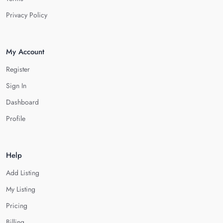
Privacy Policy
My Account
Register
Sign In
Dashboard
Profile
Help
Add Listing
My Listing
Pricing
Billing