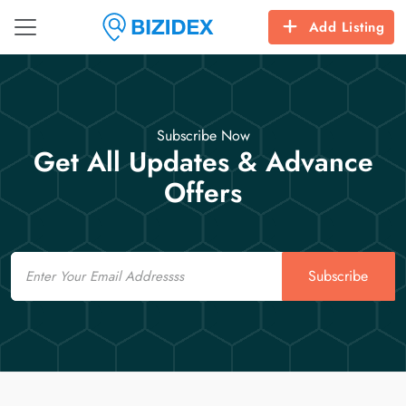
Add Listing
Subscribe Now
Get All Updates & Advance
Offers
Email
Subscribe