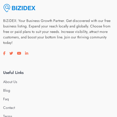
BiZiDEX: Your Business Growth Partner. Get discovered with our free
business listing. Expand your reach locally and globally. Choose from
free or paid plans to suit your needs. Increase visibility, attract more
customers, and boost your bottom line. Join our thriving community
today!
Visit our facebook page
Visit our twitter page
Visit our youtube page
Visit our linkedin page
Useful Links
About Us
Blog
Faq
Contact
Terms