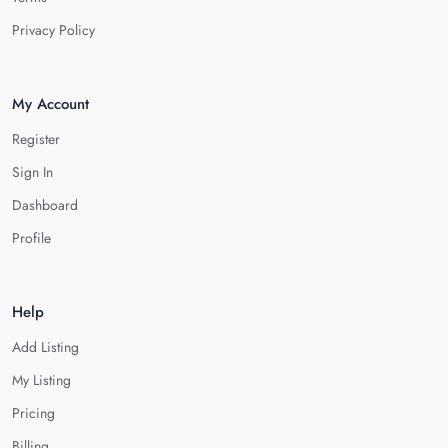
Privacy Policy
My Account
Register
Sign In
Dashboard
Profile
Help
Add Listing
My Listing
Pricing
Billing