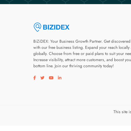
BiZiDEX: Your Business Growth Partner. Get discovered
with our free business listing. Expand your reach locally
globally. Choose from free or paid plans to suit your ne
Increase visibility, attract more customers, and boost you
bottom line. Join our thriving community today!
Visit our facebook page
Visit our twitter page
Visit our youtube page
Visit our linkedin page
This site