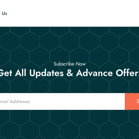
t Us
Subscribe Now
Get All Updates & Advance Offer
S