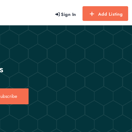
Add Listing
Sign In
s
ubscribe