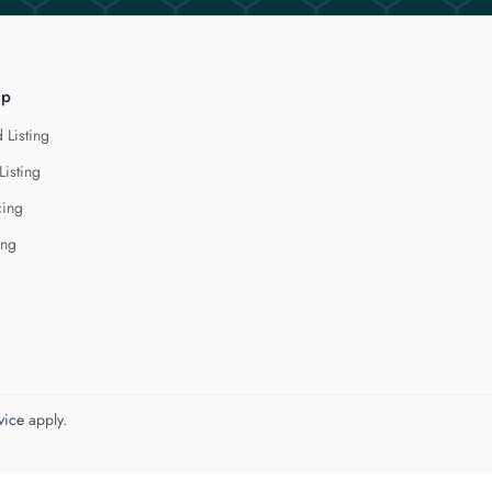
lp
 Listing
Listing
cing
ing
vice
apply.