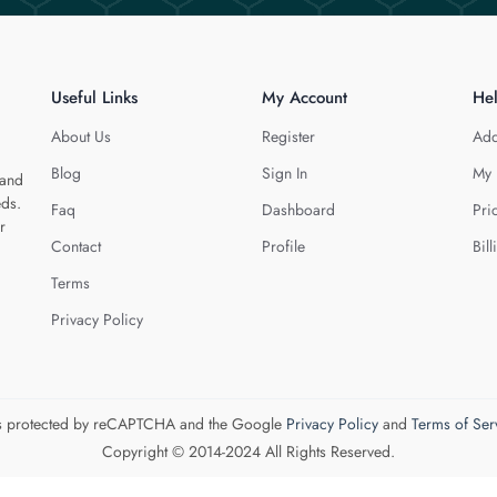
Useful Links
My Account
He
About Us
Register
Add
Blog
Sign In
My 
 and
eds.
Faq
Dashboard
Pri
r
Contact
Profile
Bill
Terms
Privacy Policy
 is protected by reCAPTCHA and the Google
Privacy Policy
and
Terms of Ser
Copyright © 2014-2024 All Rights Reserved.