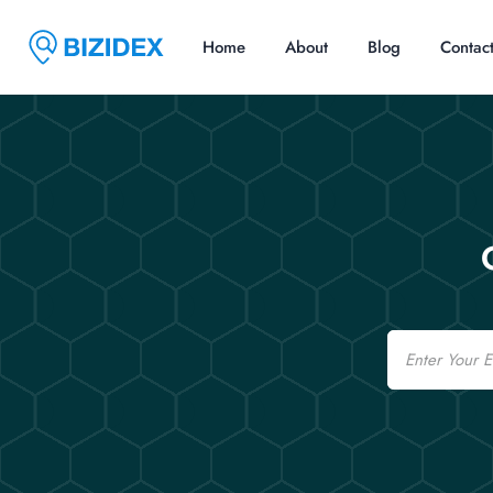
Home
About
Blog
Contac
Email