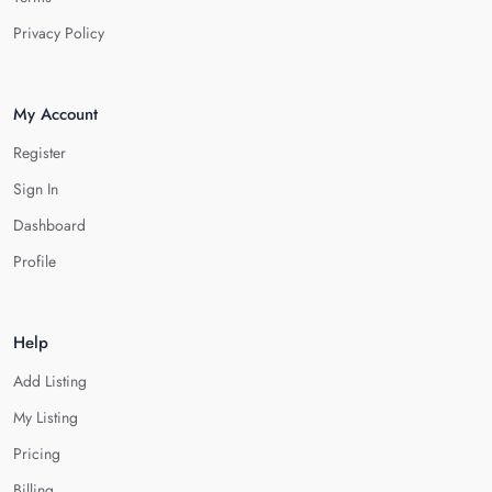
Privacy Policy
My Account
Register
Sign In
Dashboard
Profile
Help
Add Listing
My Listing
Pricing
Billing