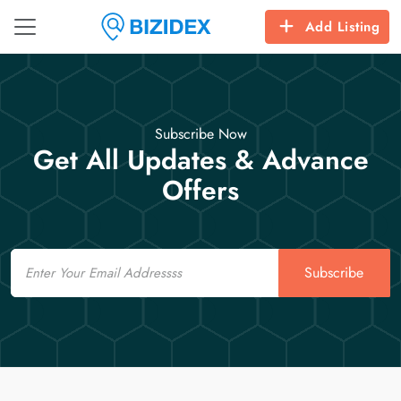
Add Listing
Subscribe Now
Get All Updates & Advance
Offers
Email
Subscribe