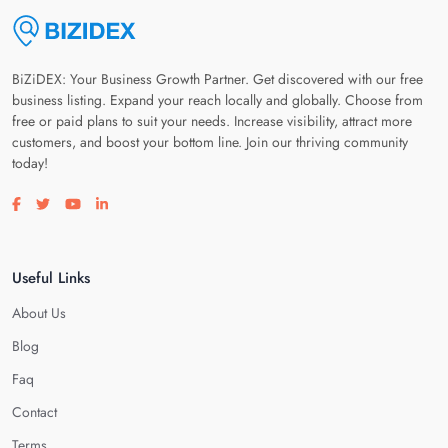
BiZiDEX: Your Business Growth Partner. Get discovered with our free
business listing. Expand your reach locally and globally. Choose from
free or paid plans to suit your needs. Increase visibility, attract more
customers, and boost your bottom line. Join our thriving community
today!
Visit our facebook page
Visit our twitter page
Visit our youtube page
Visit our linkedin page
Useful Links
About Us
Blog
Faq
Contact
Terms